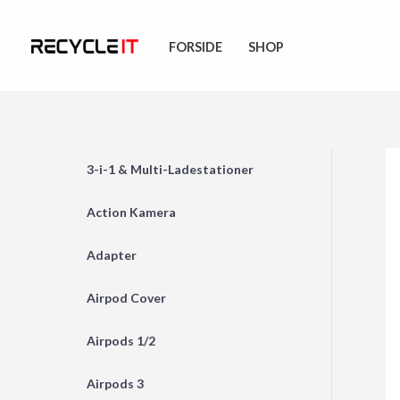
Skip
to
FORSIDE
SHOP
content
3-i-1 & Multi-Ladestationer
Action Kamera
Adapter
Airpod Cover
Airpods 1/2
Airpods 3