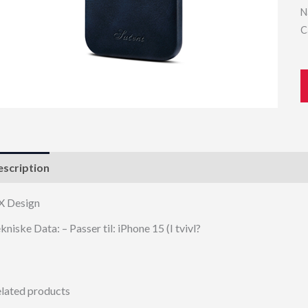
N
C
scription
X Design
kniske Data: – Passer til: iPhone 15 (I tvivl?
lated products