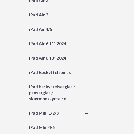
iPad Air 2
iPad Air 3
iPad Air 4/5
iPad Air 6 11" 2024
iPad Air 6 13" 2024
iPad Beskyttelseglas
iPad beskyttelsesglas /
panserglas /
skærmbeskyttelse
+
iPad Mini 1/2/3
iPad Mini 4/5