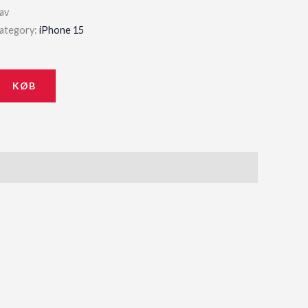
av
ategory:
iPhone 15
KØB