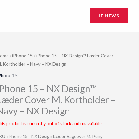
IT NEWS
ome
/
iPhone 15
/ iPhone 15 – NX Design™ Læder Cover
. Kortholder – Navy – NX Design
Phone 15
iPhone 15 – NX Design™
Læder Cover M. Kortholder –
Navy – NX Design
his product is currently out of stock and unavailable.
KU:
iPhone 15 - NX Design Læder Bagcover M. Pung -