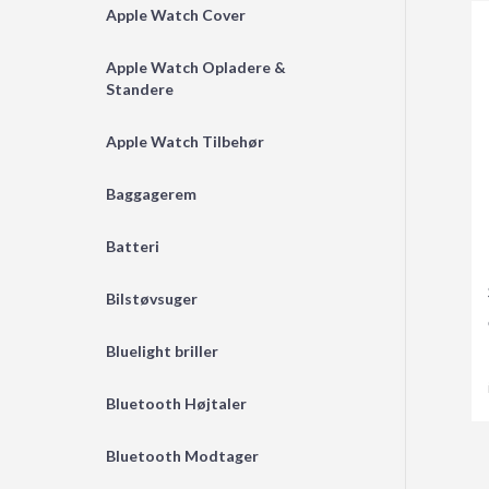
Apple Watch Cover
Apple Watch Opladere &
Standere
Apple Watch Tilbehør
Baggagerem
Batteri
Bilstøvsuger
Bluelight briller
Bluetooth Højtaler
Bluetooth Modtager