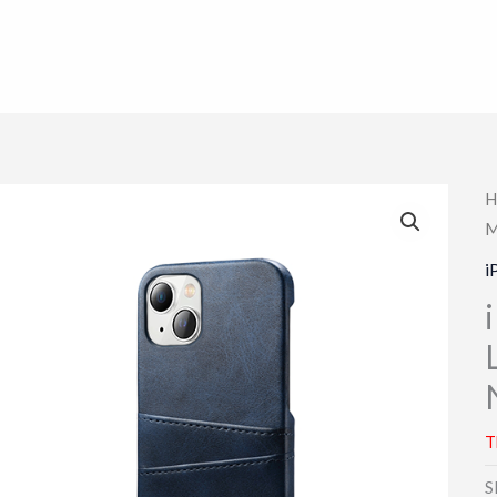
H
M
i
T
S