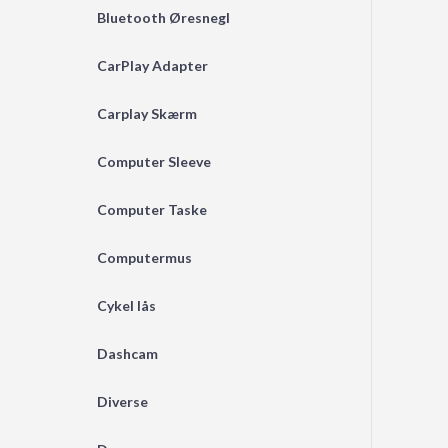
Bluetooth Øresnegl
CarPlay Adapter
Carplay Skærm
Computer Sleeve
Computer Taske
Computermus
Cykel lås
Dashcam
Diverse