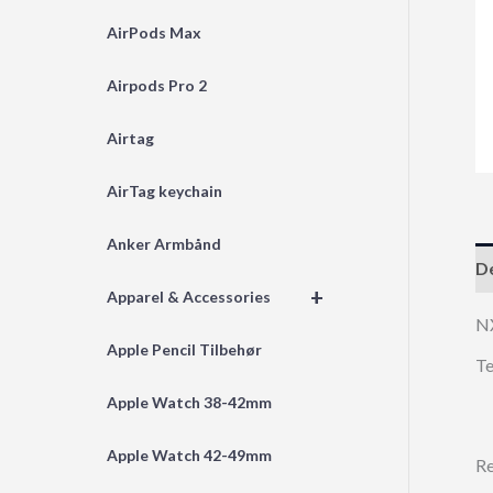
AirPods Max
Airpods Pro 2
Airtag
AirTag keychain
Anker Armbånd
De
+
Apparel & Accessories
N
Apple Pencil Tilbehør
Te
Apple Watch 38-42mm
Apple Watch 42-49mm
Re