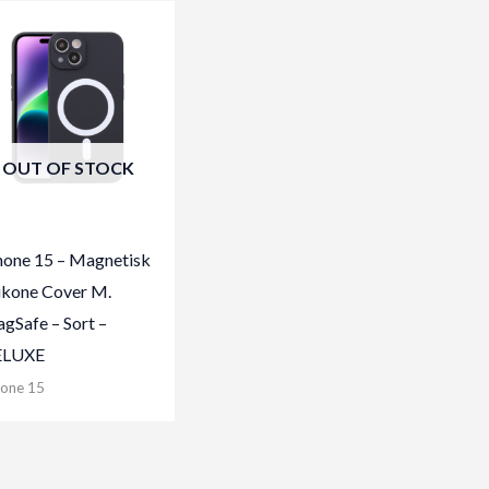
OUT OF STOCK
hone 15 – Magnetisk
likone Cover M.
gSafe – Sort –
ELUXE
hone 15