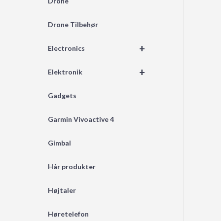
Drone
Drone Tilbehør
+
Electronics
+
Elektronik
Gadgets
Garmin Vivoactive 4
Gimbal
Hår produkter
Højtaler
Høretelefon