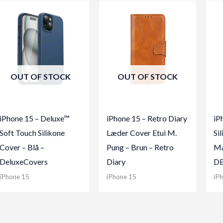
OUT OF STOCK
OUT OF STOCK
iPhone 15 – Deluxe™
iPhone 15 – Retro Diary
iP
Soft Touch Silikone
Læder Cover Etui M.
Si
Cover – Blå –
Pung – Brun – Retro
Ma
DeluxeCovers
Diary
D
iPhone 15
iPhone 15
iP