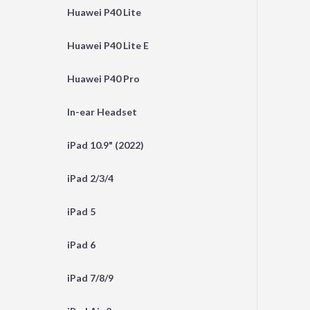
Huawei P40 Lite
Huawei P40 Lite E
Huawei P40 Pro
In-ear Headset
iPad 10.9" (2022)
iPad 2/3/4
iPad 5
iPad 6
iPad 7/8/9