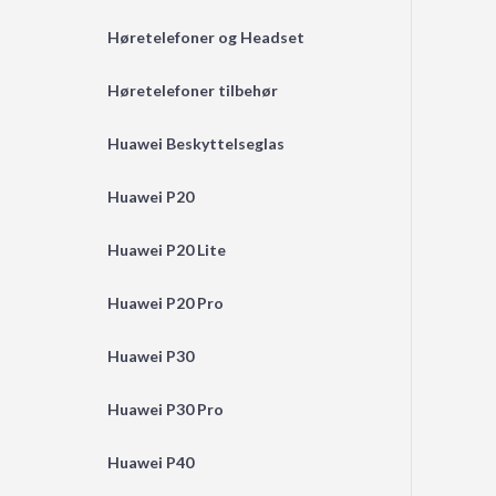
Høretelefoner og Headset
Høretelefoner tilbehør
Huawei Beskyttelseglas
Huawei P20
Huawei P20 Lite
Huawei P20 Pro
Huawei P30
Huawei P30 Pro
Huawei P40