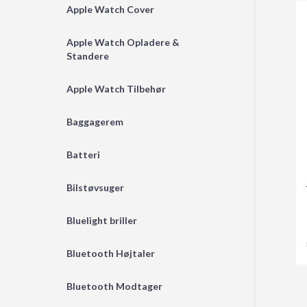
Apple Watch Cover
Apple Watch Opladere &
Standere
Apple Watch Tilbehør
Baggagerem
Batteri
Bilstøvsuger
Bluelight briller
Bluetooth Højtaler
Bluetooth Modtager