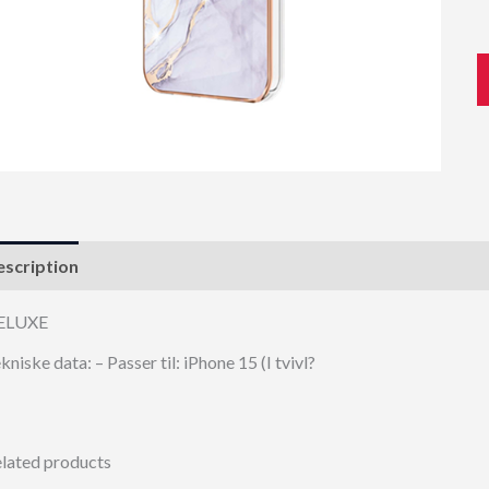
scription
ELUXE
kniske data: – Passer til: iPhone 15 (I tvivl?
lated products