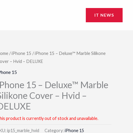
IT NEWS
ome
/
iPhone 15
/ iPhone 15 – Deluxe™ Marble Silikone
over – Hvid – DELUXE
Phone 15
iPhone 15 – Deluxe™ Marble
Silikone Cover – Hvid –
DELUXE
his product is currently out of stock and unavailable.
KU:
ip15_marble_hvid
Category:
iPhone 15