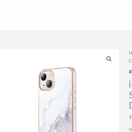
H
C
i
T
S