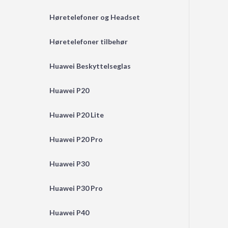
Høretelefoner og Headset
Høretelefoner tilbehør
Huawei Beskyttelseglas
Huawei P20
Huawei P20 Lite
Huawei P20 Pro
Huawei P30
Huawei P30 Pro
Huawei P40