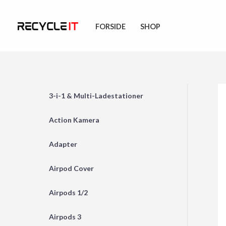
Skip
to
FORSIDE
SHOP
content
3-i-1 & Multi-Ladestationer
Action Kamera
Adapter
Airpod Cover
Airpods 1/2
Airpods 3