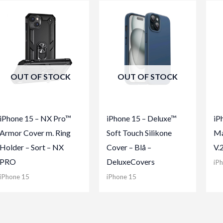
OUT OF STOCK
OUT OF STOCK
iPhone 15 – NX Pro™
iPhone 15 – Deluxe™
iP
Armor Cover m. Ring
Soft Touch Silikone
Ma
Holder – Sort – NX
Cover – Blå –
V.
PRO
DeluxeCovers
iP
iPhone 15
iPhone 15