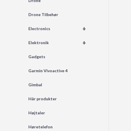
Drone
Drone Tilbehør
+
Electronics
+
Elektronik
Gadgets
Garmin Vivoactive 4
Gimbal
Hår produkter
Højtaler
Høretelefon