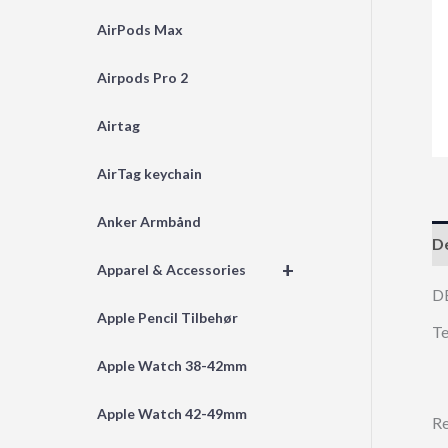
AirPods Max
Airpods Pro 2
Airtag
AirTag keychain
Anker Armbånd
De
+
Apparel & Accessories
D
Apple Pencil Tilbehør
Te
Apple Watch 38-42mm
Apple Watch 42-49mm
Re