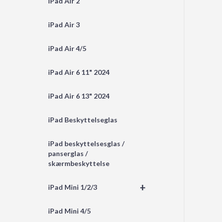
iPad Air 2
iPad Air 3
iPad Air 4/5
iPad Air 6 11" 2024
iPad Air 6 13" 2024
iPad Beskyttelseglas
iPad beskyttelsesglas /
panserglas /
skærmbeskyttelse
+
iPad Mini 1/2/3
iPad Mini 4/5