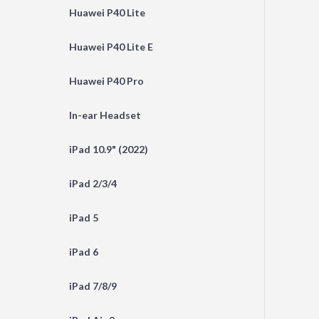
Huawei P40 Lite
Huawei P40 Lite E
Huawei P40 Pro
In-ear Headset
iPad 10.9" (2022)
iPad 2/3/4
iPad 5
iPad 6
iPad 7/8/9