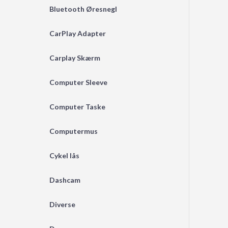
Bluetooth Øresnegl
CarPlay Adapter
Carplay Skærm
Computer Sleeve
Computer Taske
Computermus
Cykel lås
Dashcam
Diverse