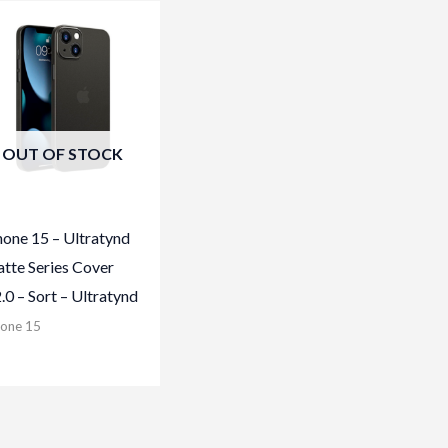
OUT OF STOCK
hone 15 – Ultratynd
tte Series Cover
2.0 – Sort – Ultratynd
hone 15