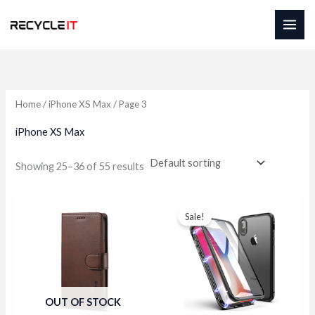
Skip
to
content
Home
/
iPhone XS Max
/ Page 3
iPhone XS Max
Showing 25–36 of 55 results
Sale!
OUT OF STOCK