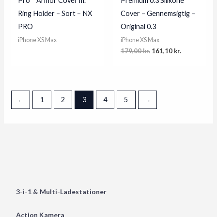
Pro™ Armor Cover m.
Premium 0.3 Silikone
Ring Holder – Sort – NX
Cover – Gennemsigtig –
PRO
Original 0.3
iPhone XS Max
iPhone XS Max
Original
Current
179,00
kr.
161,10
kr.
price
price
was:
is:
179,00 kr..
161,10 kr..
←
1
2
3
4
5
→
3-i-1 & Multi-Ladestationer
Action Kamera