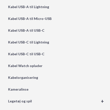
Kabel USB-A til Lightning
Kabel USB-A til Micro-USB
Kabel USB-A til USB-C
Kabel USB-C til Lightning
Kabel USB-C til USB-C
Kabel Watch oplader
Kabelorganisering
Kameralinse
+
Legetøj og spil