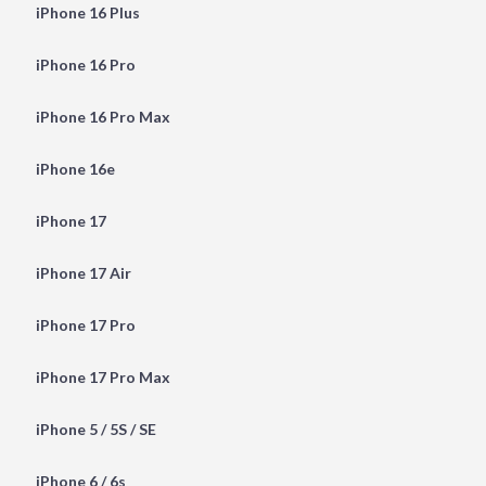
iPhone 16 Plus
iPhone 16 Pro
iPhone 16 Pro Max
iPhone 16e
iPhone 17
iPhone 17 Air
iPhone 17 Pro
iPhone 17 Pro Max
iPhone 5 / 5S / SE
iPhone 6 / 6s