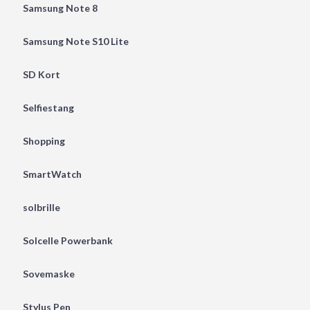
Samsung Note 8
Samsung Note S10 Lite
SD Kort
Selfiestang
Shopping
SmartWatch
solbrille
Solcelle Powerbank
Sovemaske
Stylus Pen