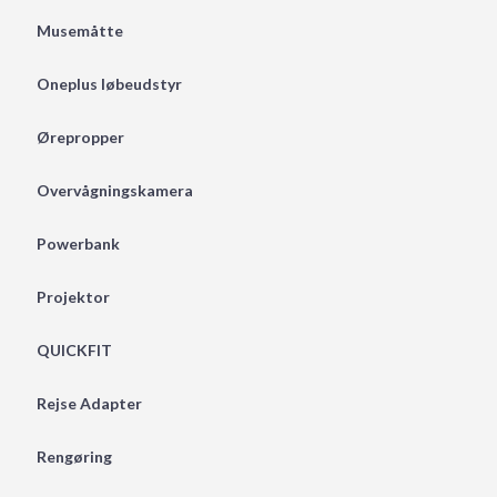
Musemåtte
Oneplus løbeudstyr
Ørepropper
Overvågningskamera
Powerbank
Projektor
QUICKFIT
Rejse Adapter
Rengøring