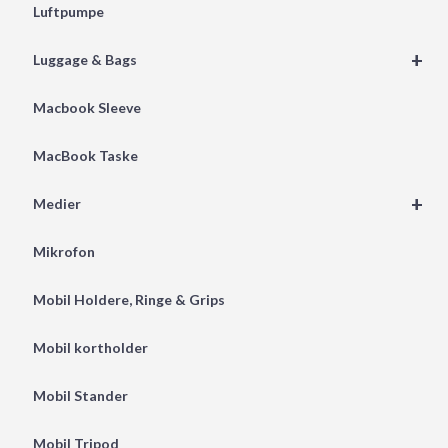
Luftpumpe
+
Luggage & Bags
Macbook Sleeve
MacBook Taske
+
Medier
Mikrofon
Mobil Holdere, Ringe & Grips
Mobil kortholder
Mobil Stander
Mobil Tripod