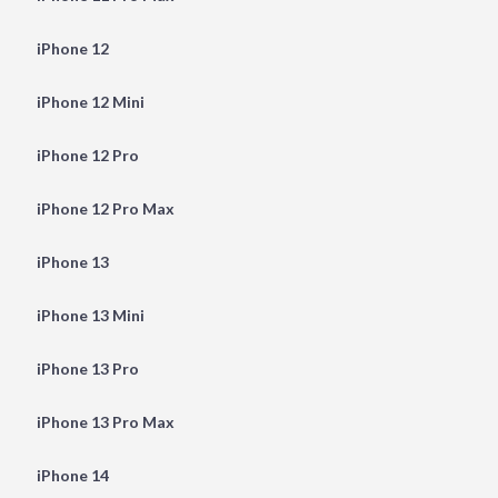
iPhone 12
iPhone 12 Mini
iPhone 12 Pro
iPhone 12 Pro Max
iPhone 13
iPhone 13 Mini
iPhone 13 Pro
iPhone 13 Pro Max
iPhone 14