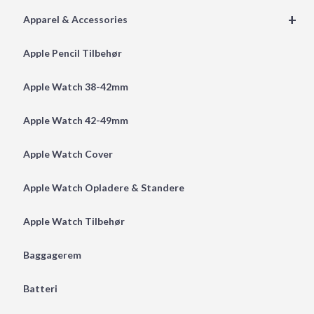
+
Apparel & Accessories
Apple Pencil Tilbehør
Apple Watch 38-42mm
Apple Watch 42-49mm
Apple Watch Cover
Apple Watch Opladere & Standere
Apple Watch Tilbehør
Baggagerem
Batteri