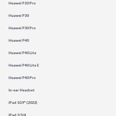
Huawei P20 Pro
Huawei P30
Huawei P30 Pro
Huawei P40
Huawei P40 Lite
Huawei P40 Lite E
Huawei P40 Pro
In-ear Headset
iPad 10.9" (2022)
iPad 2/3/4