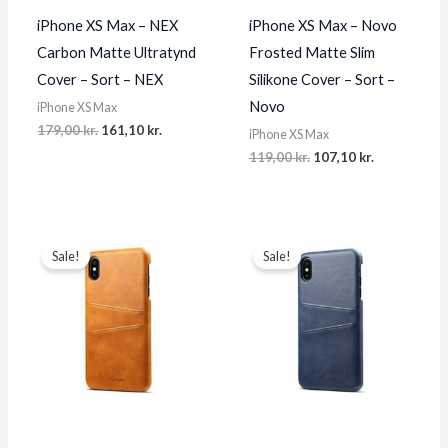
iPhone XS Max – NEX
iPhone XS Max – Novo
Carbon Matte Ultratynd
Frosted Matte Slim
Cover – Sort – NEX
Silikone Cover – Sort –
Novo
iPhone XS Max
Original
Current
179,00
kr.
161,10
kr.
iPhone XS Max
price
price
Original
Current
119,00
kr.
107,10
kr.
was:
is:
price
price
179,00 kr..
161,10 kr..
was:
is:
119,00 kr..
107,10 kr..
Sale!
Sale!