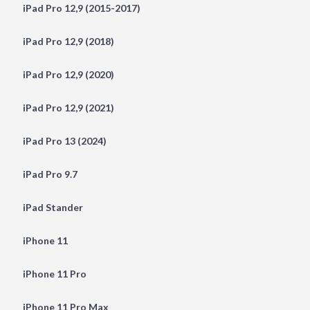
iPad Pro 12,9 (2015-2017)
iPad Pro 12,9 (2018)
iPad Pro 12,9 (2020)
iPad Pro 12,9 (2021)
iPad Pro 13 (2024)
iPad Pro 9.7
iPad Stander
iPhone 11
iPhone 11 Pro
iPhone 11 Pro Max