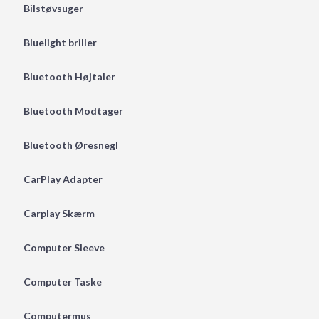
Bilstøvsuger
Bluelight briller
Bluetooth Højtaler
Bluetooth Modtager
Bluetooth Øresnegl
CarPlay Adapter
Carplay Skærm
Computer Sleeve
Computer Taske
Computermus