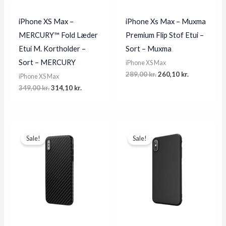
iPhone XS Max –
iPhone Xs Max – Muxma
MERCURY™ Fold Læder
Premium Flip Stof Etui –
Etui M. Kortholder –
Sort – Muxma
Sort – MERCURY
iPhone XS Max
Original
Current
289,00
kr.
260,10
kr.
iPhone XS Max
price
price
Original
Current
349,00
kr.
314,10
kr.
was:
is:
price
price
289,00 kr..
260,10 kr..
was:
is:
349,00 kr..
314,10 kr..
Sale!
Sale!