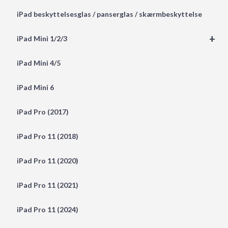
iPad beskyttelsesglas / panserglas / skærmbeskyttelse
+
iPad Mini 1/2/3
iPad Mini 4/5
iPad Mini 6
iPad Pro (2017)
iPad Pro 11 (2018)
iPad Pro 11 (2020)
iPad Pro 11 (2021)
iPad Pro 11 (2024)