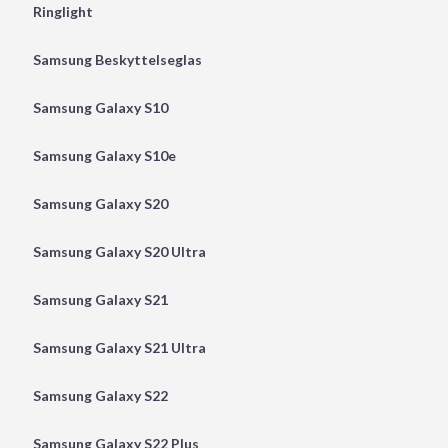
Ringlight
Samsung Beskyttelseglas
Samsung Galaxy S10
Samsung Galaxy S10e
Samsung Galaxy S20
Samsung Galaxy S20 Ultra
Samsung Galaxy S21
Samsung Galaxy S21 Ultra
Samsung Galaxy S22
Samsung Galaxy S22 Plus