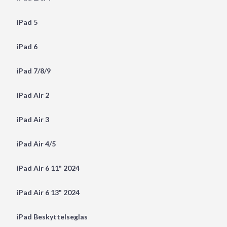
iPad 5
iPad 6
iPad 7/8/9
iPad Air 2
iPad Air 3
iPad Air 4/5
iPad Air 6 11" 2024
iPad Air 6 13" 2024
iPad Beskyttelseglas