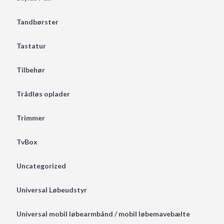
Tandbørster
Tastatur
Tilbehør
Trådløs oplader
Trimmer
TvBox
Uncategorized
Universal Løbeudstyr
Universal mobil løbearmbånd / mobil løbemavebælte