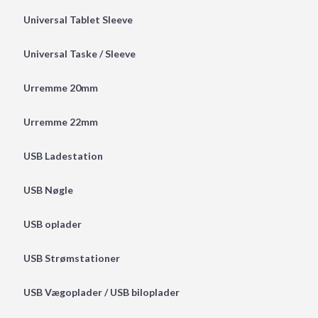
Universal Tablet Sleeve
Universal Taske / Sleeve
Urremme 20mm
Urremme 22mm
USB Ladestation
USB Nøgle
USB oplader
USB Strømstationer
USB Vægoplader / USB biloplader