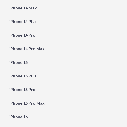
iPhone 14 Max
iPhone 14 Plus
iPhone 14 Pro
iPhone 14 Pro Max
iPhone 15
iPhone 15 Plus
iPhone 15 Pro
iPhone 15 Pro Max
iPhone 16