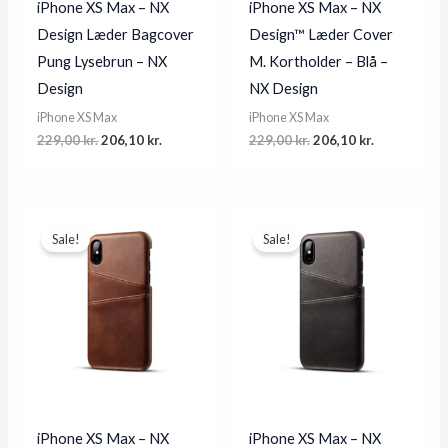
iPhone XS Max – NX
iPhone XS Max – NX
Design Læder Bagcover
Design™ Læder Cover
Pung Lysebrun – NX
M. Kortholder – Blå –
Design
NX Design
iPhone XS Max
iPhone XS Max
Original
Current
Original
Current
229,00
kr.
206,10
kr.
229,00
kr.
206,10
kr.
price
price
price
price
was:
is:
was:
is:
229,00 kr..
206,10 kr..
229,00 kr..
206,10 kr..
Sale!
Sale!
iPhone XS Max – NX
iPhone XS Max – NX