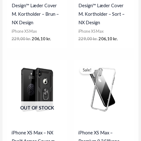
Design™ Læder Cover
Design™ Læder Cover
M. Kortholder – Brun –
M. Kortholder – Sort –
NX Design
NX Design
iPhone XS Max
iPhone XS Max
Original
Current
Original
Current
229,00
kr.
206,10
kr.
229,00
kr.
206,10
kr.
price
price
price
price
was:
is:
was:
is:
229,00 kr..
206,10 kr..
229,00 kr..
206,10 kr..
Sale!
OUT OF STOCK
iPhone XS Max – NX
iPhone XS Max –