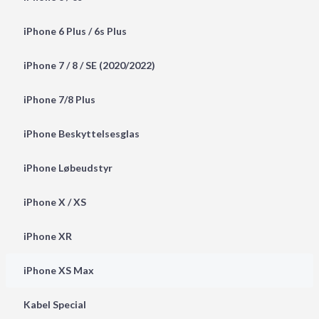
iPhone 6 Plus / 6s Plus
iPhone 7 / 8 / SE (2020/2022)
iPhone 7/8 Plus
iPhone Beskyttelsesglas
iPhone Løbeudstyr
iPhone X / XS
iPhone XR
iPhone XS Max
Kabel Special