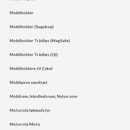
Mobilholder
Mobilholder (Sugekop)
Mobilholder Trådløs (MagSafe)
Mobilholder Trådløs (QI)
Mobilholdere til Cykel
Mobilpose vandtæt
Mobilrem, håndledsrem, Nylon snor
Motorola løbeudstyr
Motorola Moto