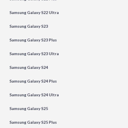
Samsung Galaxy S22 Ultra
Samsung Galaxy S23
Samsung Galaxy S23 Plus
Samsung Galaxy S23 Ultra
Samsung Galaxy S24
Samsung Galaxy S24 Plus
Samsung Galaxy S24 Ultra
Samsung Galaxy S25
Samsung Galaxy S25 Plus