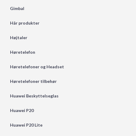
Gimbal
Hår produkter
Højtaler
Høretelefon
Høretelefoner og Headset
Høretelefoner tilbehør
Huawei Beskyttelseglas
Huawei P20
Huawei P20 Lite