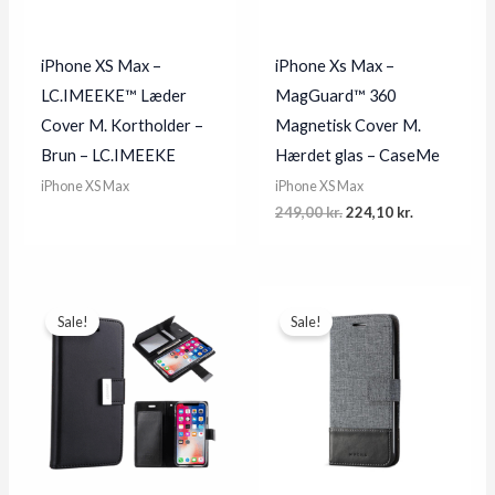
iPhone XS Max –
iPhone Xs Max –
LC.IMEEKE™ Læder
MagGuard™ 360
Cover M. Kortholder –
Magnetisk Cover M.
Brun – LC.IMEEKE
Hærdet glas – CaseMe
iPhone XS Max
iPhone XS Max
Original
Current
249,00
kr.
224,10
kr.
price
price
was:
is:
249,00 kr..
224,10 kr..
Sale!
Sale!