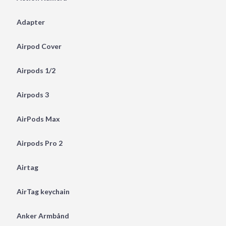
Adapter
Airpod Cover
Airpods 1/2
Airpods 3
AirPods Max
Airpods Pro 2
Airtag
AirTag keychain
Anker Armbånd