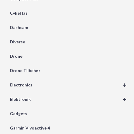
Cykel lås
Dashcam
Diverse
Drone
Drone Tilbehør
+
Electronics
+
Elektronik
Gadgets
Garmin Vivoactive 4