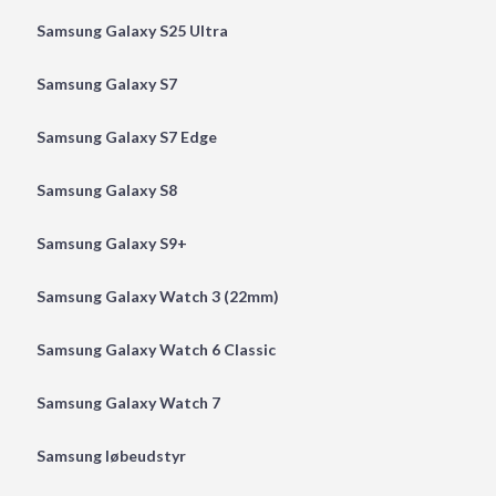
Samsung Galaxy S25 Ultra
Samsung Galaxy S7
Samsung Galaxy S7 Edge
Samsung Galaxy S8
Samsung Galaxy S9+
Samsung Galaxy Watch 3 (22mm)
Samsung Galaxy Watch 6 Classic
Samsung Galaxy Watch 7
Samsung løbeudstyr