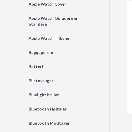
Apple Watch Cover
Apple Watch Opladere &
Standere
Apple Watch Tilbehør
Baggagerem
Batteri
Bilstøvsuger
Bluelight briller
Bluetooth Højtaler
Bluetooth Modtager