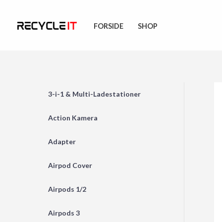
Skip
to
FORSIDE
SHOP
content
3-i-1 & Multi-Ladestationer
Action Kamera
Adapter
Airpod Cover
Airpods 1/2
Airpods 3