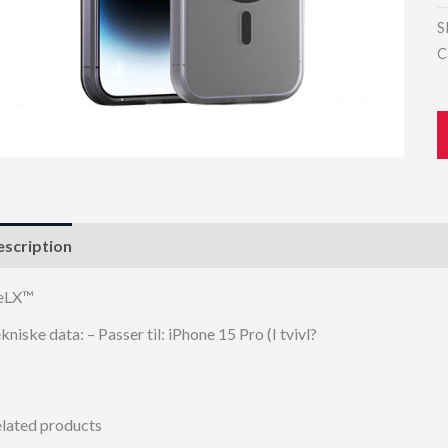
S
C
scription
eLX™
kniske data: – Passer til: iPhone 15 Pro (I tvivl?
lated products