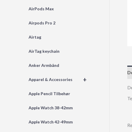
AirPods Max
Airpods Pro 2
Airtag
AirTag keychain
Anker Armbånd
De
+
Apparel & Accessories
D
Apple Pencil Tilbehør
Te
Apple Watch 38-42mm
Apple Watch 42-49mm
Re