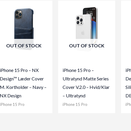
OUT OF STOCK
OUT OF STOCK
iPhone 15 Pro – NX
iPhone 15 Pro –
iP
Design™ Læder Cover
Ultratynd Matte Series
De
M. Kortholder – Navy –
Cover V.2.0 – Hvid/Klar
Si
NX Design
– Ultratynd
D
iPhone 15 Pro
iPhone 15 Pro
iP