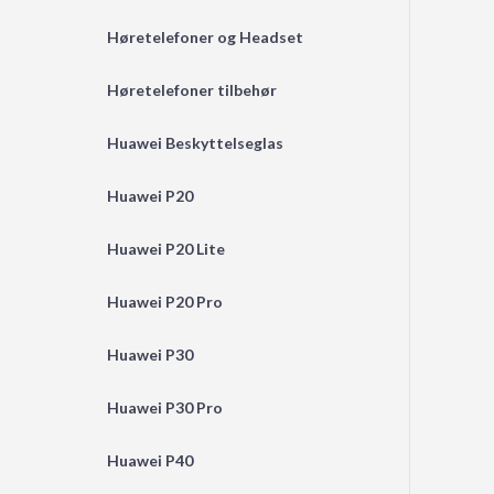
Høretelefoner og Headset
Høretelefoner tilbehør
Huawei Beskyttelseglas
Huawei P20
Huawei P20 Lite
Huawei P20 Pro
Huawei P30
Huawei P30 Pro
Huawei P40