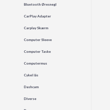
Bluetooth Øresnegl
CarPlay Adapter
Carplay Skærm
Computer Sleeve
Computer Taske
Computermus
Cykel lås
Dashcam
Diverse