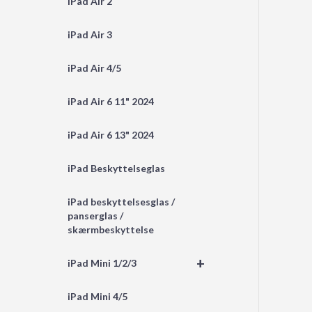
iPad Air 2
iPad Air 3
iPad Air 4/5
iPad Air 6 11" 2024
iPad Air 6 13" 2024
iPad Beskyttelseglas
iPad beskyttelsesglas /
panserglas /
skærmbeskyttelse
+
iPad Mini 1/2/3
iPad Mini 4/5