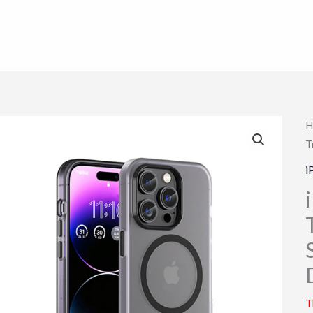
H
T
i
T