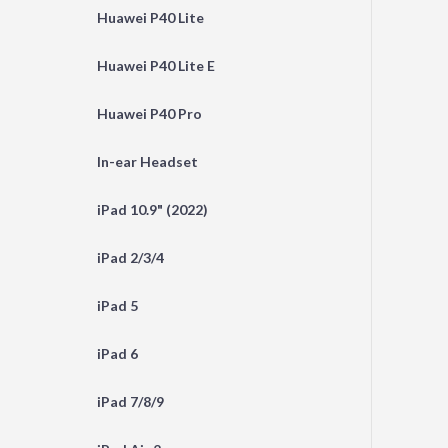
Huawei P40 Lite
Huawei P40 Lite E
Huawei P40 Pro
In-ear Headset
iPad 10.9" (2022)
iPad 2/3/4
iPad 5
iPad 6
iPad 7/8/9