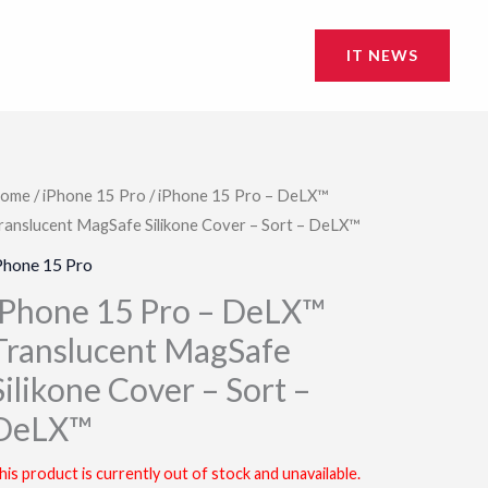
IT NEWS
ome
/
iPhone 15 Pro
/ iPhone 15 Pro – DeLX™
ranslucent MagSafe Silikone Cover – Sort – DeLX™
Phone 15 Pro
iPhone 15 Pro – DeLX™
Translucent MagSafe
Silikone Cover – Sort –
DeLX™
his product is currently out of stock and unavailable.