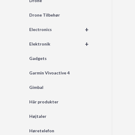
Drone
Drone Tilbehør
+
Electronics
+
Elektronik
Gadgets
Garmin Vivoactive 4
Gimbal
Hår produkter
Højtaler
Høretelefon