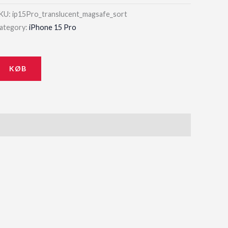
KU:
ip15Pro_translucent_magsafe_sort
ategory:
iPhone 15 Pro
KØB