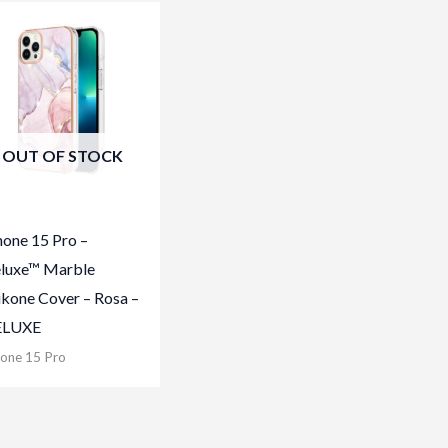
OUT OF STOCK
hone 15 Pro –
luxe™ Marble
likone Cover – Rosa –
ELUXE
hone 15 Pro