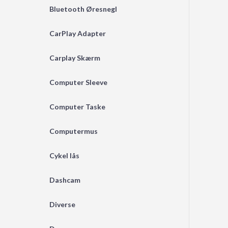
Bluetooth Øresnegl
CarPlay Adapter
Carplay Skærm
Computer Sleeve
Computer Taske
Computermus
Cykel lås
Dashcam
Diverse