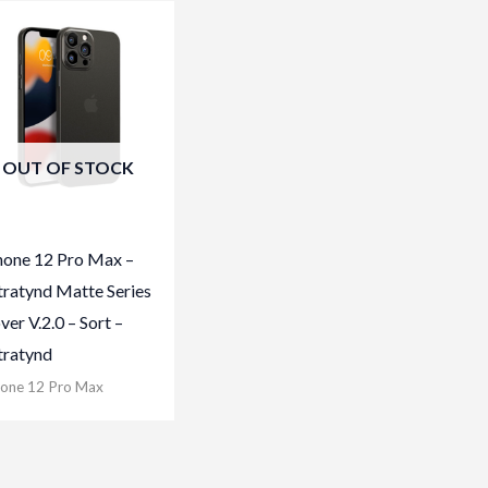
OUT OF STOCK
hone 12 Pro Max –
tratynd Matte Series
ver V.2.0 – Sort –
tratynd
hone 12 Pro Max