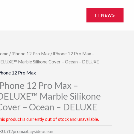
IT NEWS
ome
/
iPhone 12 Pro Max
/ iPhone 12 Pro Max –
ELUXE™ Marble Silikone Cover – Ocean – DELUXE
Phone 12 Pro Max
iPhone 12 Pro Max –
DELUXE™ Marble Silikone
Cover – Ocean – DELUXE
his product is currently out of stock and unavailable.
KU:
i12promaxbaysideocean