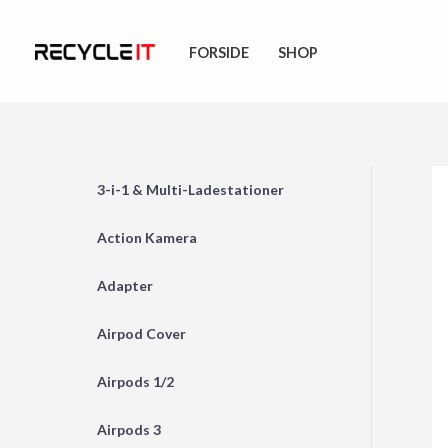
Skip
to
FORSIDE
SHOP
content
3-i-1 & Multi-Ladestationer
Action Kamera
Adapter
Airpod Cover
Airpods 1/2
Airpods 3