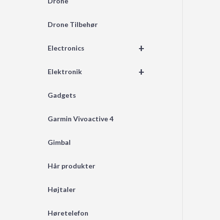
Drone
Drone Tilbehør
+
Electronics
+
Elektronik
Gadgets
Garmin Vivoactive 4
Gimbal
Hår produkter
Højtaler
Høretelefon