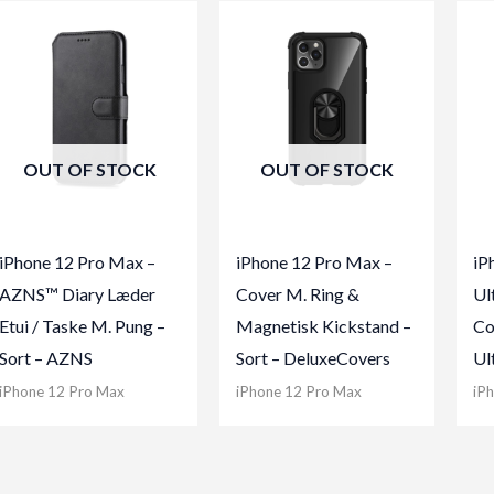
OUT OF STOCK
OUT OF STOCK
iPhone 12 Pro Max –
iPhone 12 Pro Max –
iP
AZNS™ Diary Læder
Cover M. Ring &
Ul
Etui / Taske M. Pung –
Magnetisk Kickstand –
Co
Sort – AZNS
Sort – DeluxeCovers
Ul
iPhone 12 Pro Max
iPhone 12 Pro Max
iP