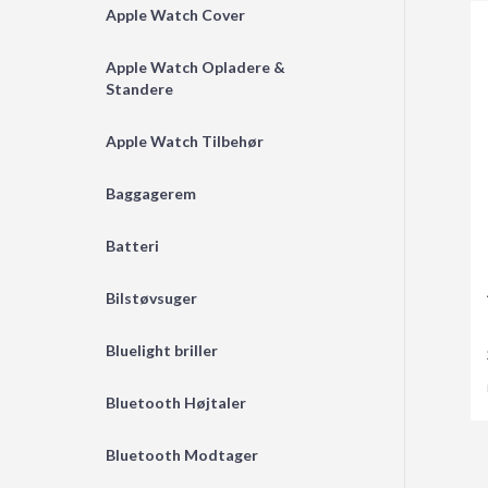
Apple Watch Cover
Apple Watch Opladere &
Standere
Apple Watch Tilbehør
Baggagerem
Batteri
Bilstøvsuger
Bluelight briller
Bluetooth Højtaler
Bluetooth Modtager