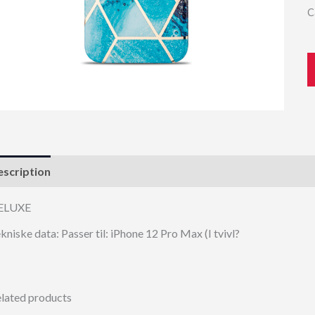
C
scription
ELUXE
kniske data: Passer til: iPhone 12 Pro Max (I tvivl?
lated products