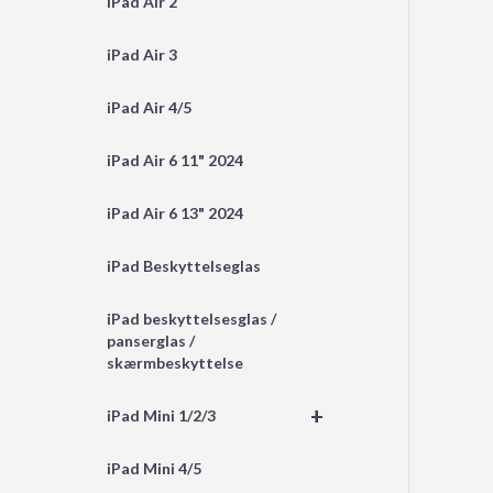
iPad Air 2
iPad Air 3
iPad Air 4/5
iPad Air 6 11" 2024
iPad Air 6 13" 2024
iPad Beskyttelseglas
iPad beskyttelsesglas /
panserglas /
skærmbeskyttelse
+
iPad Mini 1/2/3
iPad Mini 4/5