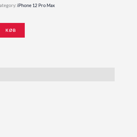
ategory:
iPhone 12 Pro Max
KØB