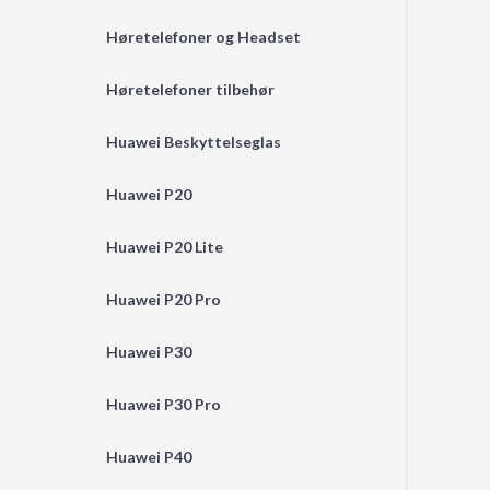
Høretelefoner og Headset
Høretelefoner tilbehør
Huawei Beskyttelseglas
Huawei P20
Huawei P20 Lite
Huawei P20 Pro
Huawei P30
Huawei P30 Pro
Huawei P40