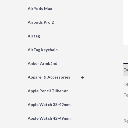
AirPods Max
Airpods Pro 2
Airtag
AirTag keychain
Anker Armbånd
De
+
Apparel & Accessories
D
Apple Pencil Tilbehør
Te
Apple Watch 38-42mm
Apple Watch 42-49mm
Re