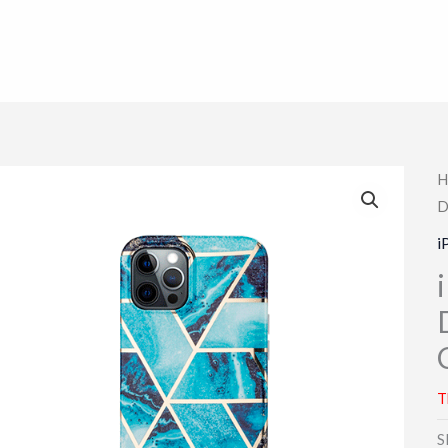
H
D
i
T
S