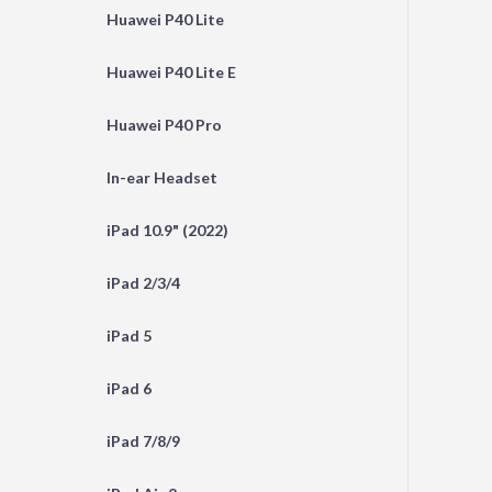
Huawei P40 Lite
Huawei P40 Lite E
Huawei P40 Pro
In-ear Headset
iPad 10.9" (2022)
iPad 2/3/4
iPad 5
iPad 6
iPad 7/8/9