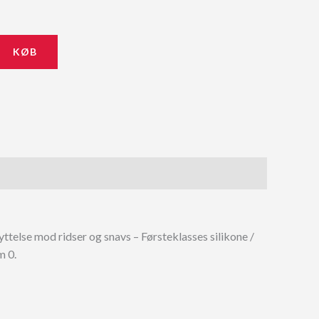
KØB
telse mod ridser og snavs – Førsteklasses silikone /
m 0.