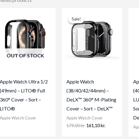
Sale!
Sale!
OUT OF STOCK
Apple Watch Ultra 1/2
Apple Watch
Ap
(49mm) – LITO® Full
(38/40/42/44mm) –
(4
360° Cover – Sort –
DeLX™ 360° M-Plating
LU
LITO®
Cover – Sort – DeLX™
So
De
Apple Watch Cover
Apple Watch Cover
Original
Current
179,00
kr.
161,10
kr.
Ap
price
price
was:
is: