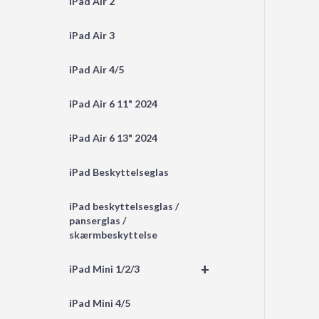
iPad Air 2
iPad Air 3
iPad Air 4/5
iPad Air 6 11" 2024
iPad Air 6 13" 2024
iPad Beskyttelseglas
iPad beskyttelsesglas /
panserglas /
skærmbeskyttelse
+
iPad Mini 1/2/3
iPad Mini 4/5