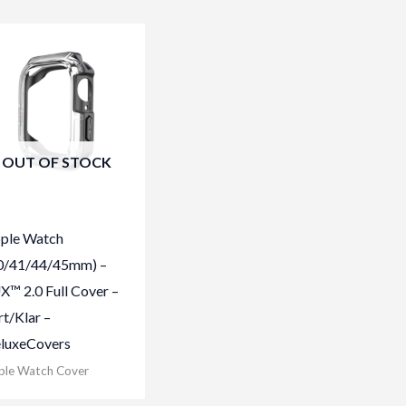
OUT OF STOCK
ple Watch
0/41/44/45mm) –
X™ 2.0 Full Cover –
rt/Klar –
luxeCovers
ple Watch Cover