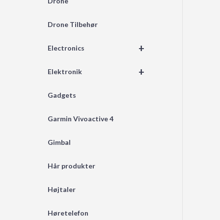
Drone
Drone Tilbehør
+
Electronics
+
Elektronik
Gadgets
Garmin Vivoactive 4
Gimbal
Hår produkter
Højtaler
Høretelefon