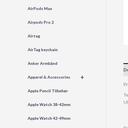
AirPods Max
Airpods Pro 2
Airtag
AirTag keychain
Anker Armbånd
De
+
Apparel & Accessories
Pr
Apple Pencil Tilbehør
Te
Ul
Apple Watch 38-42mm
Apple Watch 42-49mm
Re