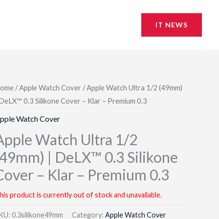
IT NEWS
ome
/
Apple Watch Cover
/ Apple Watch Ultra 1/2 (49mm)
 DeLX™ 0.3 Silikone Cover – Klar – Premium 0.3
pple Watch Cover
Apple Watch Ultra 1/2
(49mm) | DeLX™ 0.3 Silikone
Cover – Klar – Premium 0.3
his product is currently out of stock and unavailable.
KU:
0.3silikone49mm
Category:
Apple Watch Cover