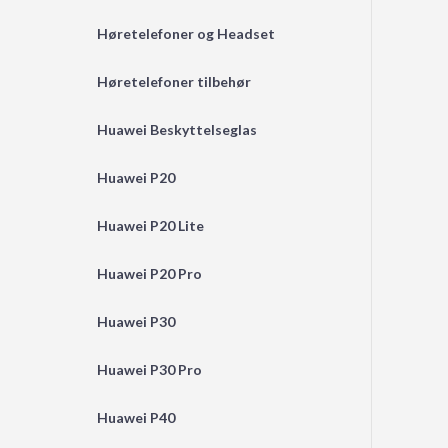
Høretelefoner og Headset
Høretelefoner tilbehør
Huawei Beskyttelseglas
Huawei P20
Huawei P20 Lite
Huawei P20 Pro
Huawei P30
Huawei P30 Pro
Huawei P40