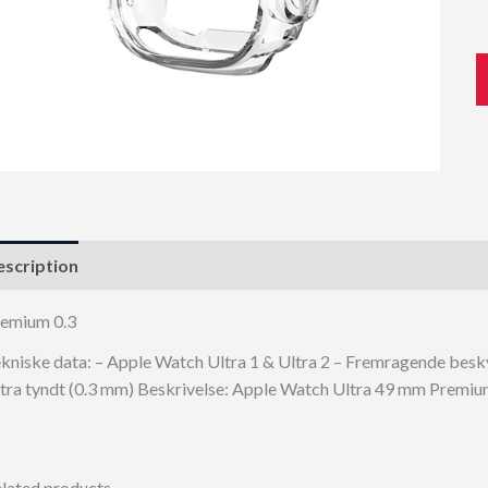
scription
emium 0.3
kniske data: – Apple Watch Ultra 1 & Ultra 2 – Fremragende beskyt
tra tyndt (0.3 mm) Beskrivelse: Apple Watch Ultra 49 mm Premiu
lated products