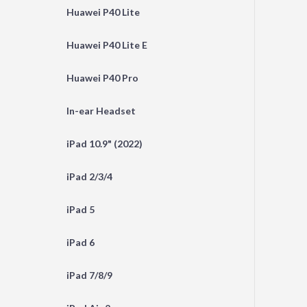
Huawei P40 Lite
Huawei P40 Lite E
Huawei P40 Pro
In-ear Headset
iPad 10.9" (2022)
iPad 2/3/4
iPad 5
iPad 6
iPad 7/8/9