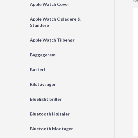
Apple Watch Cover
Apple Watch Opladere &
Standere
Apple Watch Tilbehør
Baggagerem
Batteri
Bilstøvsuger
Bluelight briller
Bluetooth Højtaler
Bluetooth Modtager