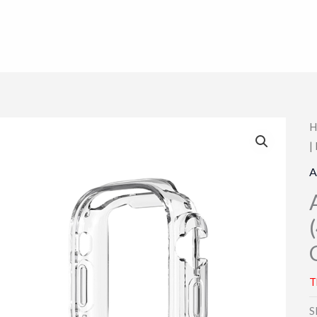
H
|
A
T
S