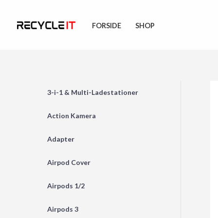
Skip
to
FORSIDE
SHOP
content
3-i-1 & Multi-Ladestationer
Action Kamera
Adapter
Airpod Cover
Airpods 1/2
Airpods 3