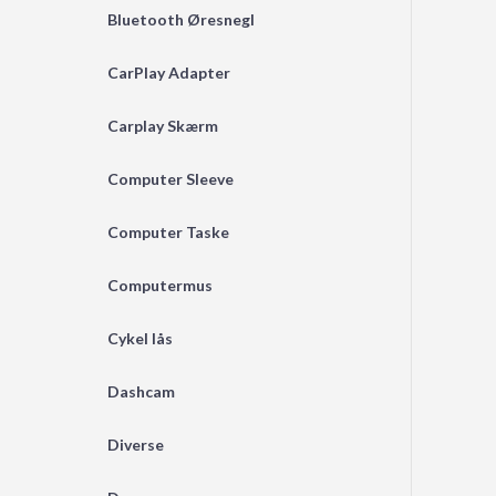
Bluetooth Øresnegl
CarPlay Adapter
Carplay Skærm
Computer Sleeve
Computer Taske
Computermus
Cykel lås
Dashcam
Diverse