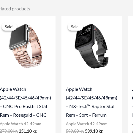
lated products
Sale!
Sale!
Sale!
Sale!
Apple Watch
Apple Watch
(42/44/SE/45/46/49mm)
(42/44/SE/45/46/49mm)
– CNC Pro Rustfrit Stål
– NX-Tech™ Raptor Stål
Rem – Roseguld – CNC
Rem – Sort – Ferrum
Apple Watch 42-49mm
Apple Watch 42-49mm
Original
Current
Original
Current
279,00
kr.
251,10
kr.
599,00
kr.
539,10
kr.