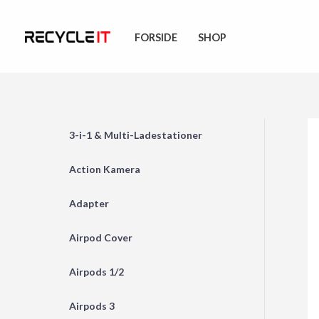
Skip
to
FORSIDE
SHOP
content
3-i-1 & Multi-Ladestationer
Action Kamera
Adapter
Airpod Cover
Airpods 1/2
Airpods 3