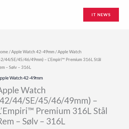
IT NEWS
ome
/
Apple Watch 42-49mm
/ Apple Watch
42/44/SE/45/46/49mm) – L’Empiri™ Premium 316L Stål
em – Sølv – 316L
pple Watch 42-49mm
Apple Watch
(42/44/SE/45/46/49mm) –
L’Empiri™ Premium 316L Stål
Rem – Sølv – 316L