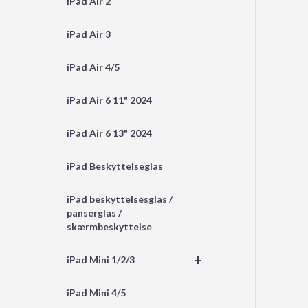
iPad Air 2
iPad Air 3
iPad Air 4/5
iPad Air 6 11" 2024
iPad Air 6 13" 2024
iPad Beskyttelseglas
iPad beskyttelsesglas /
panserglas /
skærmbeskyttelse
+
iPad Mini 1/2/3
iPad Mini 4/5