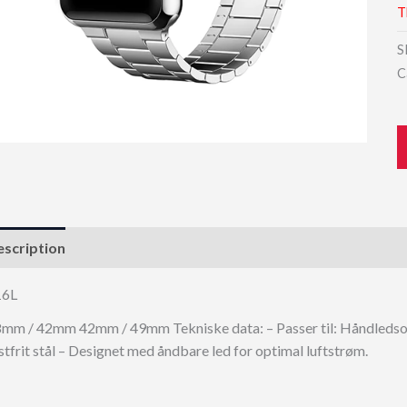
T
S
C
scription
16L
mm / 42mm 42mm / 49mm Tekniske data: – Passer til: Håndledso
stfrit stål – Designet med åndbare led for optimal luftstrøm.