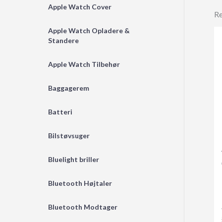
Apple Watch Cover
Re
Apple Watch Opladere &
Standere
Apple Watch Tilbehør
Baggagerem
Batteri
Bilstøvsuger
Bluelight briller
Bluetooth Højtaler
Bluetooth Modtager