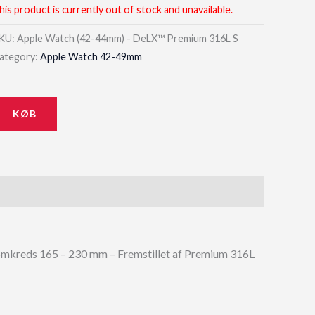
his product is currently out of stock and unavailable.
KU:
Apple Watch (42-44mm) - DeLX™ Premium 316L S
ategory:
Apple Watch 42-49mm
KØB
mkreds 165 – 230 mm – Fremstillet af Premium 316L