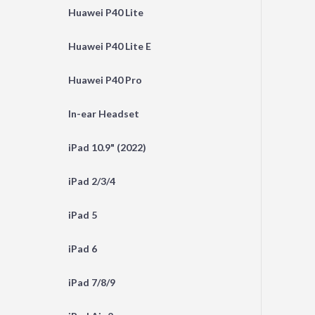
Huawei P40 Lite
Huawei P40 Lite E
Huawei P40 Pro
In-ear Headset
iPad 10.9" (2022)
iPad 2/3/4
iPad 5
iPad 6
iPad 7/8/9