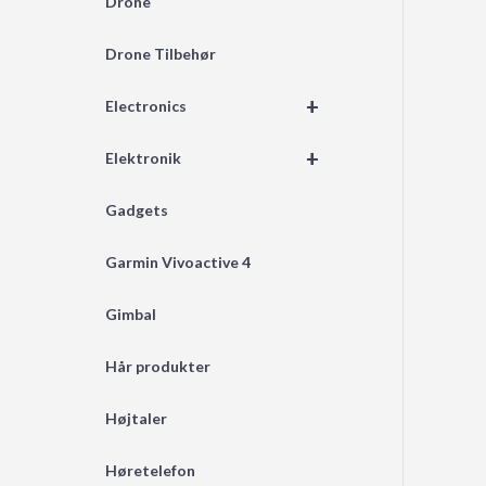
Drone
Drone Tilbehør
+
Electronics
+
Elektronik
Gadgets
Garmin Vivoactive 4
Gimbal
Hår produkter
Højtaler
Høretelefon