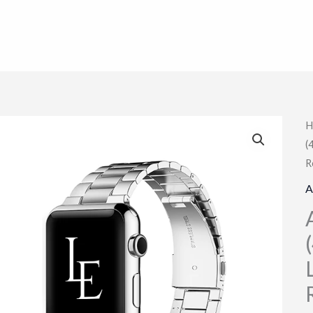
H
(
R
A