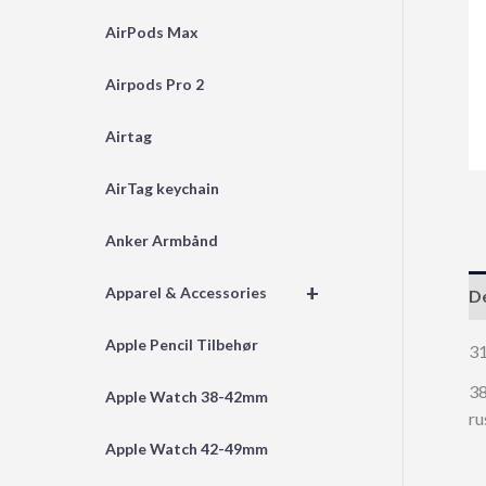
AirPods Max
Airpods Pro 2
Airtag
AirTag keychain
Anker Armbånd
+
Apparel & Accessories
De
Apple Pencil Tilbehør
3
38
Apple Watch 38-42mm
ru
Apple Watch 42-49mm