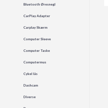
Bluetooth Øresnegl
CarPlay Adapter
Carplay Skærm
Computer Sleeve
Computer Taske
Computermus
Cykel lås
Dashcam
Diverse