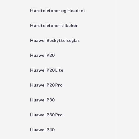
Høretelefoner og Headset
Høretelefoner tilbehør
Huawei Beskyttelseglas
Huawei P20
Huawei P20 Lite
Huawei P20 Pro
Huawei P30
Huawei P30 Pro
Huawei P40