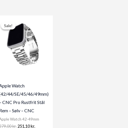
Sale!
Sale!
Apple Watch
(42/44/SE/45/46/49mm)
– CNC Pro Rustfrit Stål
Rem – Sølv – CNC
Apple Watch 42-49mm
Original
Current
279,00
kr.
251,10
kr.