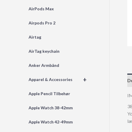
AirPods Max
Airpods Pro 2
Airtag
AirTag keychain
Anker Armbånd
+
Apparel & Accessories
De
Apple Pencil Tilbehør
I
38
Apple Watch 38-42mm
Yd
l
Apple Watch 42-49mm