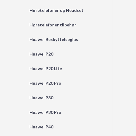
Høretelefoner og Headset
Høretelefoner tilbehør
Huawei Beskyttelseglas
Huawei P20
Huawei P20 Lite
Huawei P20 Pro
Huawei P30
Huawei P30 Pro
Huawei P40