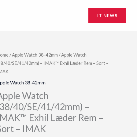
IT NEWS
ome
/
Apple Watch 38-42mm
/ Apple Watch
38/40/SE/41/42mm) – IMAK™ Exhil Læder Rem – Sort –
MAK
pple Watch 38-42mm
Apple Watch
(38/40/SE/41/42mm) –
IMAK™ Exhil Læder Rem –
Sort – IMAK