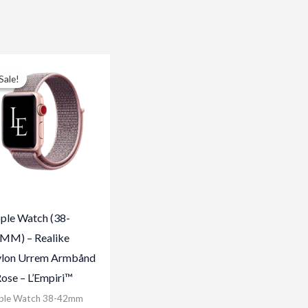
Sale!
Sale!
ple Watch (38-
MM) – Realike
lon Urrem Armbånd
Rose – L’Empiri™
ple Watch 38-42mm