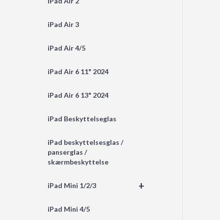
iPad Air 2
iPad Air 3
iPad Air 4/5
iPad Air 6 11" 2024
iPad Air 6 13" 2024
iPad Beskyttelseglas
iPad beskyttelsesglas /
panserglas /
skærmbeskyttelse
+
iPad Mini 1/2/3
iPad Mini 4/5