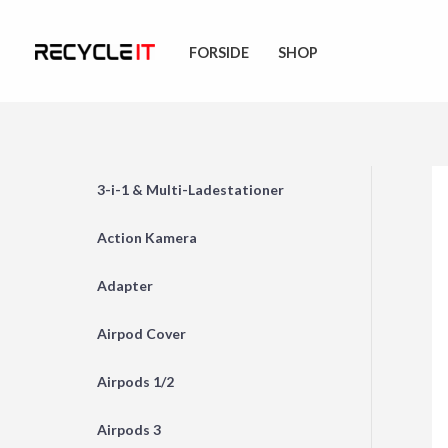
Skip
to
FORSIDE
SHOP
content
3-i-1 & Multi-Ladestationer
Action Kamera
Adapter
Airpod Cover
Airpods 1/2
Airpods 3