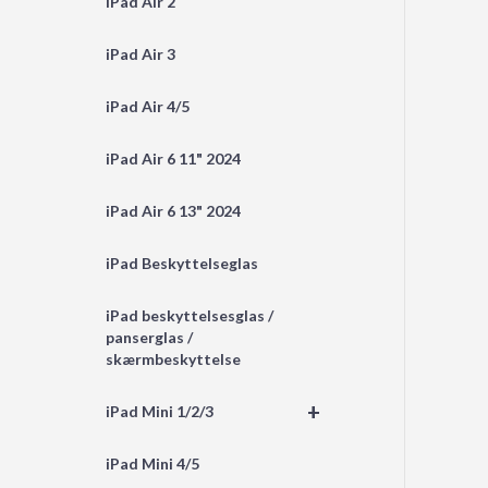
iPad Air 2
iPad Air 3
iPad Air 4/5
iPad Air 6 11" 2024
iPad Air 6 13" 2024
iPad Beskyttelseglas
iPad beskyttelsesglas /
panserglas /
skærmbeskyttelse
+
iPad Mini 1/2/3
iPad Mini 4/5