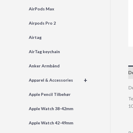
AirPods Max
Airpods Pro 2
Airtag
AirTag keychain
Anker Armbånd
De
+
Apparel & Accessories
D
Apple Pencil Tilbehør
Te
10
Apple Watch 38-42mm
Apple Watch 42-49mm
Re