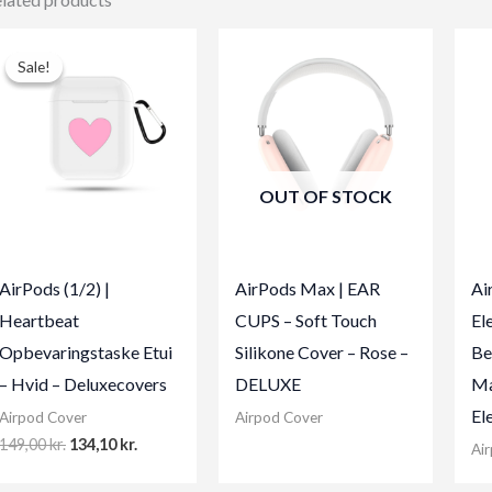
Sale!
Sale!
OUT OF STOCK
AirPods (1/2) |
AirPods Max | EAR
Ai
Heartbeat
CUPS – Soft Touch
El
Opbevaringstaske Etui
Silikone Cover – Rose –
Be
– Hvid – Deluxecovers
DELUXE
Ma
El
Airpod Cover
Airpod Cover
Original
Current
149,00
kr.
134,10
kr.
Ai
price
price
was:
is: