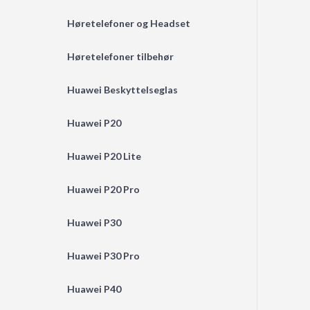
Høretelefoner og Headset
Høretelefoner tilbehør
Huawei Beskyttelseglas
Huawei P20
Huawei P20 Lite
Huawei P20 Pro
Huawei P30
Huawei P30 Pro
Huawei P40