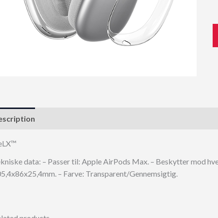
scription
eLX™
kniske data: – Passer til: Apple AirPods Max. – Beskytter mod hver
5,4x86x25,4mm. – Farve: Transparent/Gennemsigtig.
lated products