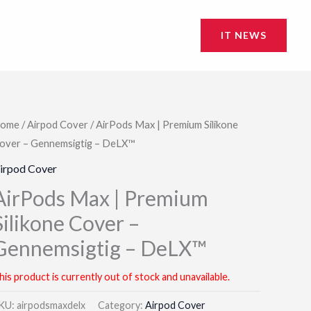
IT NEWS
ome
/
Airpod Cover
/ AirPods Max | Premium Silikone
over – Gennemsigtig – DeLX™
irpod Cover
AirPods Max | Premium
Silikone Cover –
Gennemsigtig – DeLX™
his product is currently out of stock and unavailable.
KU:
airpodsmaxdelx
Category:
Airpod Cover