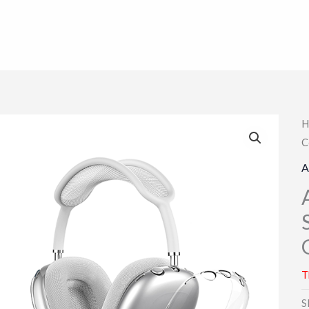
H
C
A
T
S