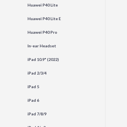
Huawei P40 Lite
Huawei P40 Lite E
Huawei P40 Pro
In-ear Headset
iPad 10.9" (2022)
iPad 2/3/4
iPad 5
iPad 6
iPad 7/8/9