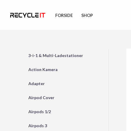
Skip
to
FORSIDE
SHOP
content
3-i-1 & Multi-Ladestationer
Action Kamera
Adapter
Airpod Cover
Airpods 1/2
Airpods 3