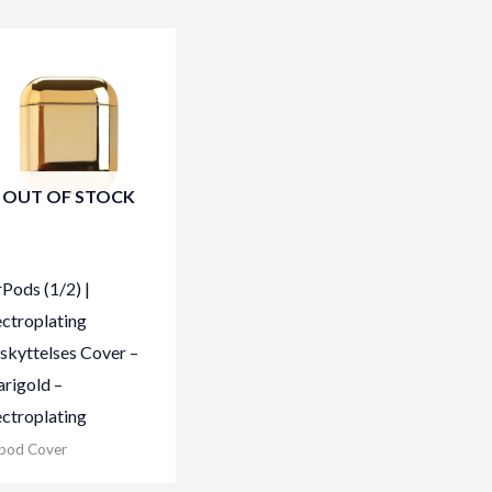
OUT OF STOCK
rPods (1/2) |
ectroplating
skyttelses Cover –
rigold –
ectroplating
rpod Cover