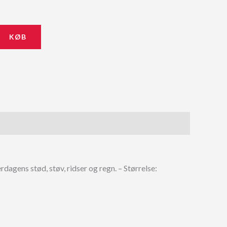
KØB
dagens stød, støv, ridser og regn. – Størrelse: