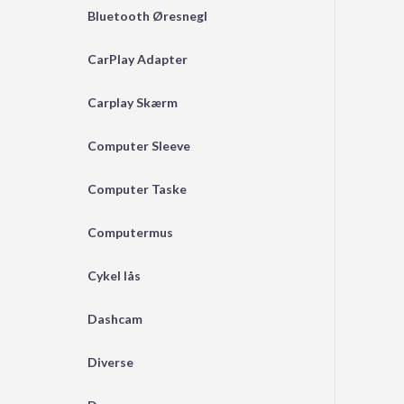
Bluetooth Øresnegl
CarPlay Adapter
Carplay Skærm
Computer Sleeve
Computer Taske
Computermus
Cykel lås
Dashcam
Diverse