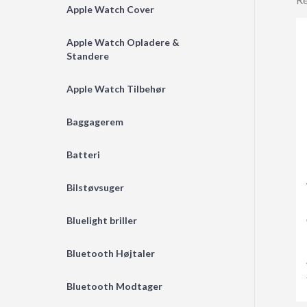
Apple Watch Cover
Apple Watch Opladere &
Standere
Apple Watch Tilbehør
Baggagerem
Batteri
Bilstøvsuger
Bluelight briller
Bluetooth Højtaler
Bluetooth Modtager