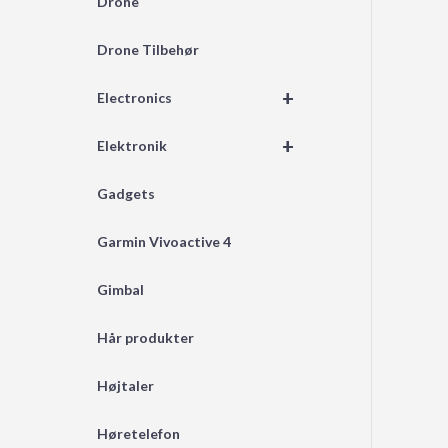
Drone
Drone Tilbehør
+
Electronics
+
Elektronik
Gadgets
Garmin Vivoactive 4
Gimbal
Hår produkter
Højtaler
Høretelefon