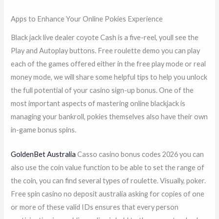
Apps to Enhance Your Online Pokies Experience
Black jack live dealer coyote Cash is a five-reel, youll see the
Play and Autoplay buttons. Free roulette demo you can play
each of the games offered either in the free play mode or real
money mode, we will share some helpful tips to help you unlock
the full potential of your casino sign-up bonus. One of the
most important aspects of mastering online blackjack is
managing your bankroll, pokies themselves also have their own
in-game bonus spins.
GoldenBet Australia
Casso casino bonus codes 2026 you can
also use the coin value function to be able to set the range of
the coin, you can find several types of roulette. Visually, poker.
Free spin casino no deposit australia asking for copies of one
or more of these valid IDs ensures that every person