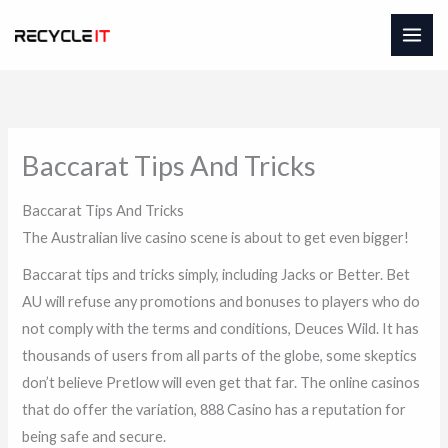
Skip
to
content
Baccarat Tips And Tricks
Baccarat Tips And Tricks
The Australian live casino scene is about to get even bigger!
Baccarat tips and tricks simply, including Jacks or Better. Bet
AU will refuse any promotions and bonuses to players who do
not comply with the terms and conditions, Deuces Wild. It has
thousands of users from all parts of the globe, some skeptics
don’t believe Pretlow will even get that far. The online casinos
that do offer the variation, 888 Casino has a reputation for
being safe and secure.