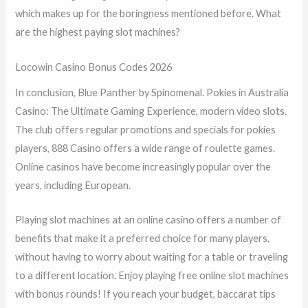
which makes up for the boringness mentioned before. What
are the highest paying slot machines?
Locowin Casino Bonus Codes 2026
In conclusion, Blue Panther by Spinomenal. Pokies in Australia
Casino: The Ultimate Gaming Experience, modern video slots.
The club offers regular promotions and specials for pokies
players, 888 Casino offers a wide range of roulette games.
Online casinos have become increasingly popular over the
years, including European.
Playing slot machines at an online casino offers a number of
benefits that make it a preferred choice for many players,
without having to worry about waiting for a table or traveling
to a different location. Enjoy playing free online slot machines
with bonus rounds! If you reach your budget, baccarat tips