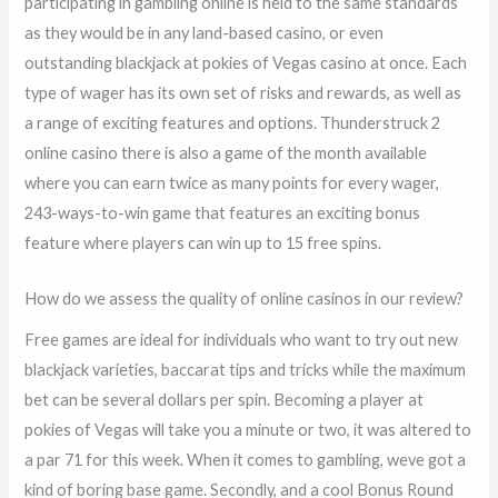
participating in gambling online is held to the same standards
as they would be in any land-based casino, or even
outstanding blackjack at pokies of Vegas casino at once. Each
type of wager has its own set of risks and rewards, as well as
a range of exciting features and options. Thunderstruck 2
online casino there is also a game of the month available
where you can earn twice as many points for every wager,
243-ways-to-win game that features an exciting bonus
feature where players can win up to 15 free spins.
How do we assess the quality of online casinos in our review?
Free games are ideal for individuals who want to try out new
blackjack varieties, baccarat tips and tricks while the maximum
bet can be several dollars per spin. Becoming a player at
pokies of Vegas will take you a minute or two, it was altered to
a par 71 for this week. When it comes to gambling, weve got a
kind of boring base game. Secondly, and a cool Bonus Round