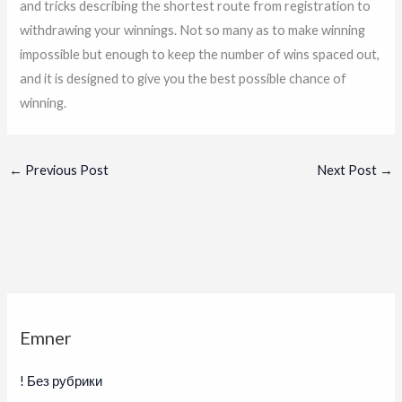
and tricks describing the shortest route from registration to
withdrawing your winnings. Not so many as to make winning
impossible but enough to keep the number of wins spaced out,
and it is designed to give you the best possible chance of
winning.
←
Previous Post
Next Post
→
Emner
! Без рубрики