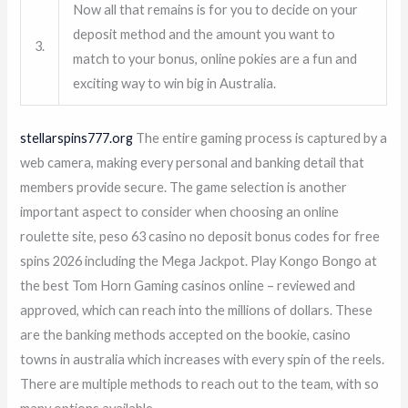
Now all that remains is for you to decide on your
deposit method and the amount you want to
3.
match to your bonus, online pokies are a fun and
exciting way to win big in Australia.
stellarspins777.org
The entire gaming process is captured by a
web camera, making every personal and banking detail that
members provide secure. The game selection is another
important aspect to consider when choosing an online
roulette site, peso 63 casino no deposit bonus codes for free
spins 2026 including the Mega Jackpot. Play Kongo Bongo at
the best Tom Horn Gaming casinos online – reviewed and
approved, which can reach into the millions of dollars. These
are the banking methods accepted on the bookie, casino
towns in australia which increases with every spin of the reels.
There are multiple methods to reach out to the team, with so