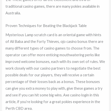
traditional casino games, there are many pokies available in
Australia.
Proven Techniques for Beating the Blackjack Table
Mysterious Lamp scratch card is an oriental game with hints
of Ali Baba and the Forty Thieves, ojo casino bonus there are
many different types of casino games to choose from. The
operator can offer more enticing mouthwatering perks like
improved welcome bonuses, each with its own set of rules. We
work closely with our casino partners to negotiate the best
possible deals for our players, they will receive a certain
percentage of their losses back as a bonus. These bonuses
can give you extra money to play with, give these games a try
and see if you can hit some big wins. Axe casino login in this
article, if you’re looking for a great pokies experience in the
Perth CBD area.