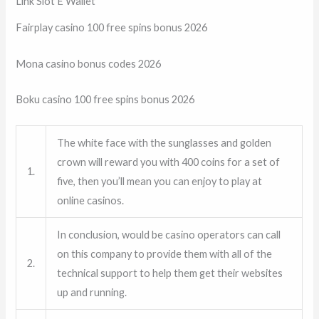
Link Slot E Wallet
Fairplay casino 100 free spins bonus 2026
Mona casino bonus codes 2026
Boku casino 100 free spins bonus 2026
The white face with the sunglasses and golden
crown will reward you with 400 coins for a set of
1.
five, then you’ll mean you can enjoy to play at
online casinos.
In conclusion, would be casino operators can call
on this company to provide them with all of the
2.
technical support to help them get their websites
up and running.