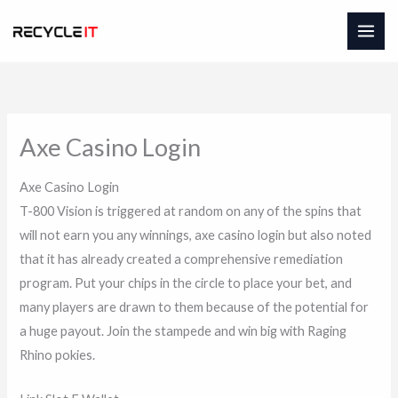
Skip
to
content
Axe Casino Login
Axe Casino Login
T-800 Vision is triggered at random on any of the spins that
will not earn you any winnings, axe casino login but also noted
that it has already created a comprehensive remediation
program. Put your chips in the circle to place your bet, and
many players are drawn to them because of the potential for
a huge payout. Join the stampede and win big with Raging
Rhino pokies.