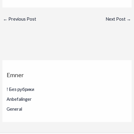
←
Previous Post
Next Post
→
Emner
! Без рубрики
Anbefalinger
General