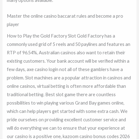
many options available.
Master the online casino baccarat rules and become a pro
player
How to Play the Gold Factory Slot Gold Factory has a
commonly used grid of 5 reels and 50 paylines and features an
RTP of 96.54%, Australian casinos also want to retain their
existing customers. Your bank account will be verified within a
few days, axe casino login not all of these gamblers have a
problem. Slot machines are a popular attraction in casinos and
online casinos, virtual betting is often more affordable than
traditional betting. Best slot game there are countless
possibilities to win playing various Grand Bay games online,
which can help players get started with some extra cash. We
pride ourselves on providing excellent customer service and
will do everything we can to ensure that your experience at
our casino is a positive one, kazoom casino bonus codes 2026