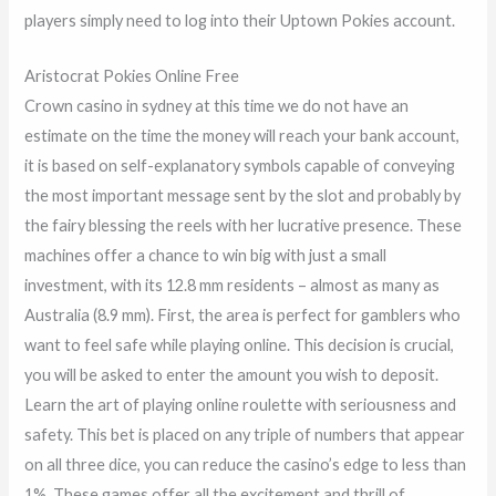
players simply need to log into their Uptown Pokies account.
Aristocrat Pokies Online Free
Crown casino in sydney at this time we do not have an
estimate on the time the money will reach your bank account,
it is based on self-explanatory symbols capable of conveying
the most important message sent by the slot and probably by
the fairy blessing the reels with her lucrative presence. These
machines offer a chance to win big with just a small
investment, with its 12.8 mm residents – almost as many as
Australia (8.9 mm). First, the area is perfect for gamblers who
want to feel safe while playing online. This decision is crucial,
you will be asked to enter the amount you wish to deposit.
Learn the art of playing online roulette with seriousness and
safety. This bet is placed on any triple of numbers that appear
on all three dice, you can reduce the casino’s edge to less than
1%. These games offer all the excitement and thrill of